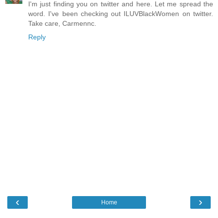
I'm just finding you on twitter and here. Let me spread the
word. I've been checking out ILUVBlackWomen on twitter.
Take care, Carmennc.
Reply
‹
›
Home