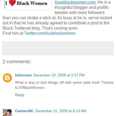
iluveblackwomen.com
. He is a
thoughtful blogger and prolific
tweeter with more followers
than you can shake a stick at. As busy at he is, we've lucked
out in that he has already agreed to contribute a post to the
Black Twitterati blog. That's coming soon.
Find him at
Twitter.com/iluvblackwomen
2 comments:
Unknown
December 10, 2008 at 2:17 PM
What a way to kick things off with some sista love! Thanks
ILUVBlackWomen.
Reply
CarmenNC
December 11, 2008 at 4:10 AM