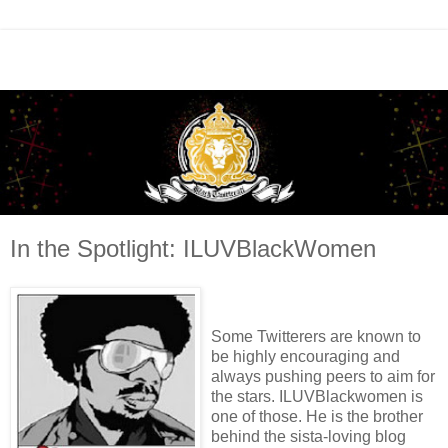
In the Spotlight: ILUVBlackWomen
Some Twitterers are known to
be highly encouraging and
always pushing peers to aim for
the stars. ILUVBlackwomen is
one of those. He is the brother
behind the sista-loving blog