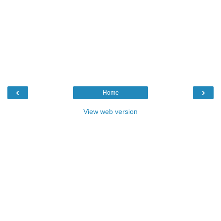
‹
›
Home
View web version