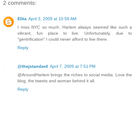
2 comments:
Elita
April 3, 2009 at 10:58 AM
I miss NYC so much. Harlem always seemed like such a
vibrant, fun place to live. Unfortunately, due to
"gentrification" I could never afford to live there.
Reply
@thejstandard
April 7, 2009 at 7:51 PM
@AroundHarlem brings the riches to social media. Love the
blog, the tweets and woman behind it all.
Reply