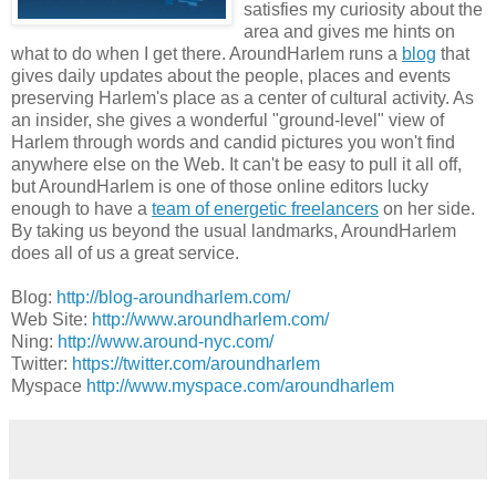
satisfies my curiosity about the
area and gives me hints on
what to do when I get there. AroundHarlem runs a
blog
that
gives daily updates about the people, places and events
preserving Harlem's place as a center of cultural activity. As
an insider, she gives a wonderful "ground-level" view of
Harlem through words and candid pictures you won't find
anywhere else on the Web. It can't be easy to pull it all off,
but AroundHarlem is one of those online editors lucky
enough to have a
team of energetic freelancers
on her side.
By taking us beyond the usual landmarks, AroundHarlem
does all of us a great service.
Blog:
http://blog-aroundharlem.com/
Web Site:
http://www.aroundharlem.com/
Ning:
http://www.around-nyc.com/
Twitter:
https://twitter.com/aroundharlem
Myspace
http://www.myspace.com/aroundharlem