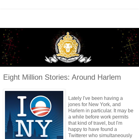
Eight Million Stories: Around Harlem
Lately I've been having a
jones for New York, and
Harlem in particular. It may be
a while before work permits
that kind of travel, but I'm
happy to have found a
Twitterer who simultaneously