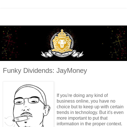
Funky Dividends: JayMoney
If you're doing any kind of
business online, you have no
choice but to keep up with certain
trends in technology. But it's even
more important to put that
information in the proper context.