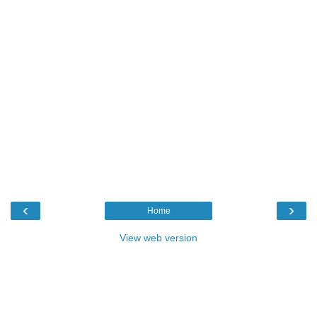
‹
›
Home
View web version