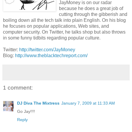
JayMoney is on our radar
because he does a great job of
cutting through the gibberish and
boiling down all the tech talk into plain English. On his blog
he focuses on popular applications, Web sites, and
computer security. On Twitter, he talks shop but also throws
in some funny tidbits regarding popular culture.
Twitter:
http://twitter.com/JayMoney
Blog:
http://www.theblacktechreport.com/
1 comment:
DJ Diva The Mixtress
January 7, 2009 at 11:33 AM
Go Jay!!!!
Reply