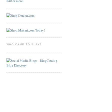
WHO CAME TO PLAY?