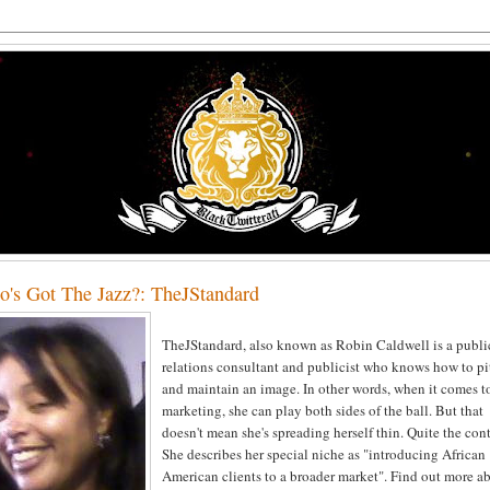
's Got The Jazz?: TheJStandard
TheJStandard, also known as Robin Caldwell is a publi
relations consultant and publicist who knows how to pi
and maintain an image. In other words, when it comes t
marketing, she can play both sides of the ball. But that
doesn't mean she's spreading herself thin. Quite the cont
She describes her special niche as "introducing African
American clients to a broader market". Find out more a