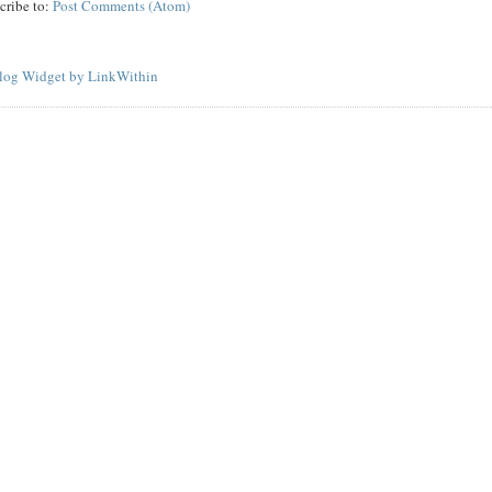
cribe to:
Post Comments (Atom)