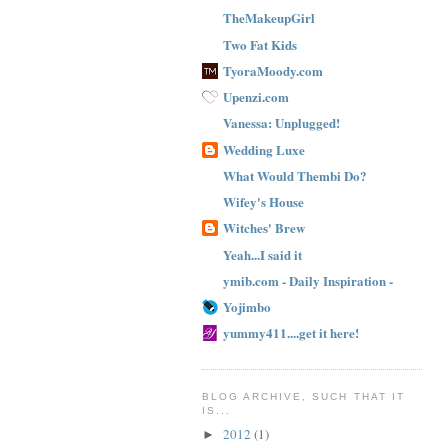
TheMakeupGirl
Two Fat Kids
TyoraMoody.com
Upenzi.com
Vanessa: Unplugged!
Wedding Luxe
What Would Thembi Do?
Wifey's House
Witches' Brew
Yeah...I said it
ymib.com - Daily Inspiration -
Yojimbo
yummy411....get it here!
BLOG ARCHIVE, SUCH THAT IT
IS...
2012
(1)
►