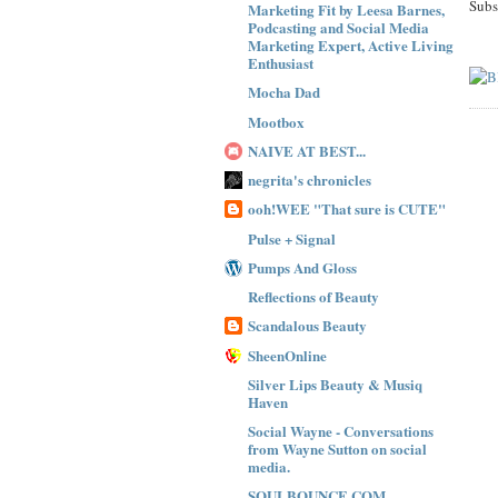
Subs
Marketing Fit by Leesa Barnes,
Podcasting and Social Media
Marketing Expert, Active Living
Enthusiast
Mocha Dad
Mootbox
NAIVE AT BEST...
negrita's chronicles
ooh!WEE "That sure is CUTE"
Pulse + Signal
Pumps And Gloss
Reflections of Beauty
Scandalous Beauty
SheenOnline
Silver Lips Beauty & Musiq
Haven
Social Wayne - Conversations
from Wayne Sutton on social
media.
SOULBOUNCE.COM