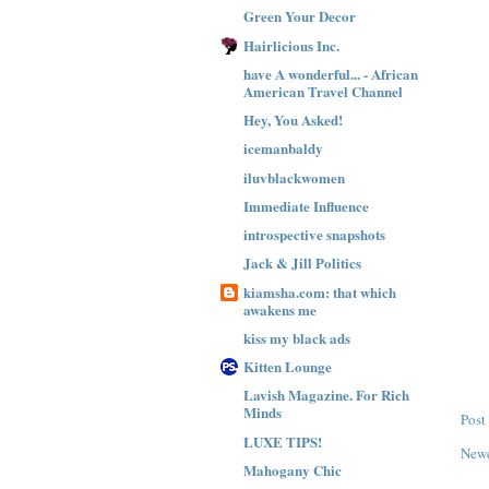
Green Your Decor
Hairlicious Inc.
have A wonderful... - African
American Travel Channel
Hey, You Asked!
icemanbaldy
iluvblackwomen
Immediate Influence
introspective snapshots
Jack & Jill Politics
kiamsha.com: that which
awakens me
kiss my black ads
Kitten Lounge
Lavish Magazine. For Rich
Minds
Post
LUXE TIPS!
Newe
Mahogany Chic