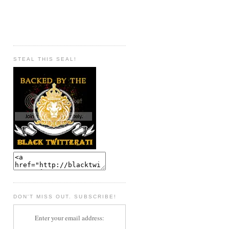
STEAL THIS SEAL!
DON'T MISS OUT. SUBSCRIBE!
Enter your email address: