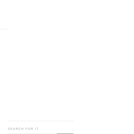
SEARCH FOR IT