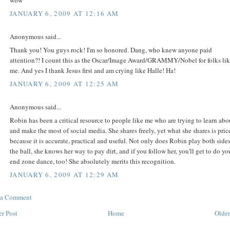
wbw
JANUARY 6, 2009 AT 12:16 AM
Anonymous said...
Thank you! You guys rock! I'm so honored. Dang, who knew anyone paid
attention?! I count this as the Oscar/Image Award/GRAMMY/Nobel for folks li
me. And yes I thank Jesus first and am crying like Halle! Ha!
JANUARY 6, 2009 AT 12:25 AM
Anonymous said...
Robin has been a critical resource to people like me who are trying to learn abo
and make the most of social media. She shares freely, yet what she shares is price
because it is accurate, practical and useful. Not only does Robin play both sides
the ball, she knows her way to pay dirt, and if you follow her, you'll get to do yo
end zone dance, too! She absolutely merits this recognition.
JANUARY 6, 2009 AT 12:29 AM
 a Comment
r Post
Home
Older