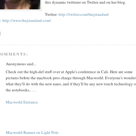
this dynamic twitterer on Twitter and on her blog.
Twitter:
http://twitter.com/thejstandard
g:
http://www.thejstandard.com/
COMMENTS:
Anonymous said...
Check out the high-def stuff over at Apple's conference in Cali. Here are some
pictures before the macbook pros charge through Macworld. Everyone's wonder
what they'll do with the new nano, and if they'll be any new touch technology 
the notebooks.. . . .
Macworld Entrance
Macworld Banner on Light Pole