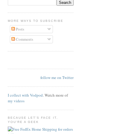
MORE WAYS TO SUBSCRIBE
Posts
Comments
follow me on Twitter
I collect with Vodpod
. Watch more of
my videos
BECAUSE LET'S FACE IT,
YOU'RE A GEEK