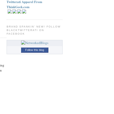
Twitterati Apparel From
ThinkGeek.com
BRAND SPANKIN' NEW! FOLLOW
BLACKTWITTERATI ON
FACEBOOK
Follow this blog
ing
on