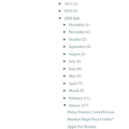
2011
(1)
►
2010
(3)
►
2009
(64)
▼
December
(1)
►
November
(1)
►
October
(2)
►
September
(2)
►
August
(3)
►
July
(4)
►
June
(6)
►
May
(5)
►
April
(7)
►
March
(5)
►
February
(11)
►
January
(17)
▼
Friday Funnies: ListenToLeon
Drunken Negro Face Cookie?
Apple For Teacher: