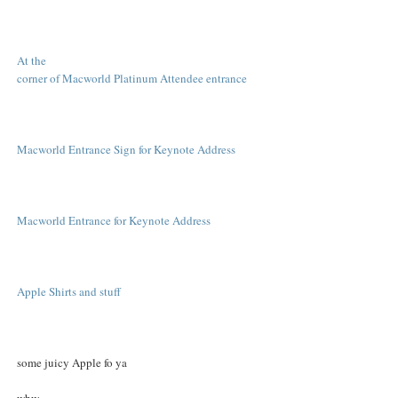
At the
corner of Macworld Platinum Attendee entrance
Macworld Entrance Sign for Keynote Address
Macworld Entrance for Keynote Address
Apple Shirts and stuff
some juicy Apple fo ya