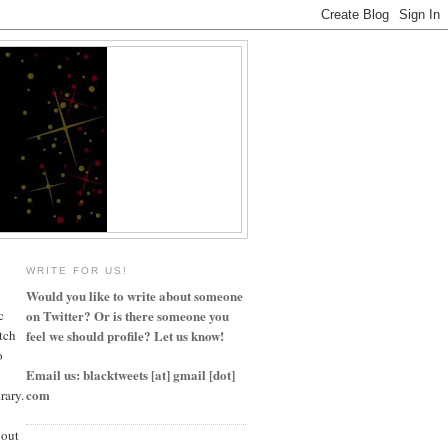
WRITE FOR US!
Would you like to write about someone
c
on Twitter? Or is there someone you
tch
feel we should profile? Let us know!
o
Email us: blacktweets [at] gmail [dot]
com
rary.
bout