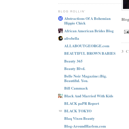
BLOG ROLLIN'
Abstractions Of A Bohemian
Blo
Hippie Chick
African American Brides Blog
afrobella
ALLABOUTGEORGE.com
3 
BEAUTIFUL BROWN BABIES
Beauty 365
Beauty Blvd.
Belle Noir Magazine::Big.
Beautiful. You.
Bill Cammack
Black And Married With Kids
BLACK paPR Report
BLACK TOKYO
Blaq Vixen Beauty
Blog-AroundHarlem.com