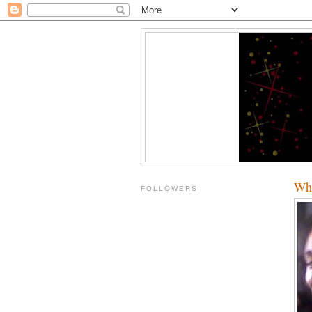
Who
FOLLOWERS