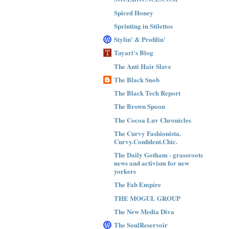
Spiced Honey
Sprinting in Stilettos
Stylin' & Profilin'
Tayari's Blog
The Anti Hair Slave
The Black Snob
The Black Tech Report
The Brown Spoon
The Cocoa Luv Chronicles
The Curvy Fashionista.
Curvy.Confident.Chic.
The Daily Gotham - grassroots
news and activism for new
yorkers
The Fab Empire
THE MOGUL GROUP
The New Media Diva
The SoulReservoir