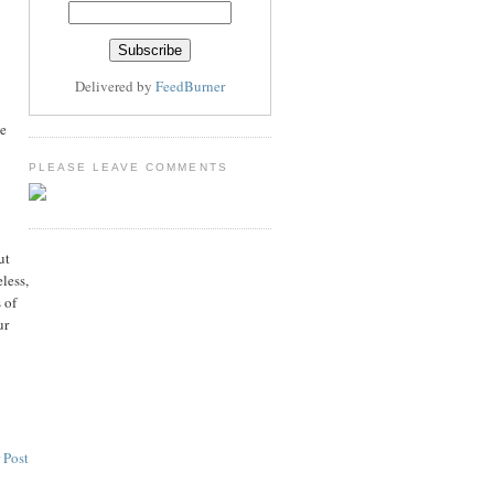
Delivered by
FeedBurner
ke
PLEASE LEAVE COMMENTS
ut
less,
 of
ur
 Post