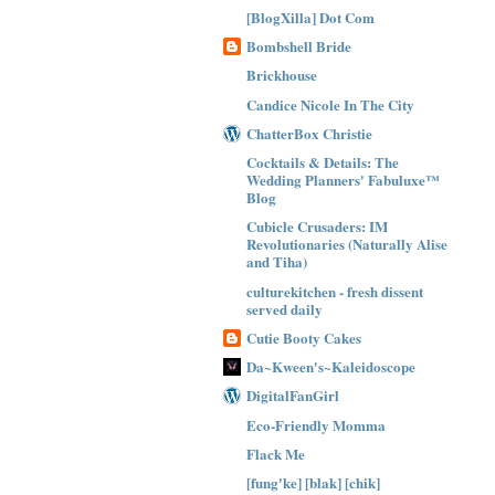
[BlogXilla] Dot Com
Bombshell Bride
Brickhouse
Candice Nicole In The City
ChatterBox Christie
Cocktails & Details: The
Wedding Planners' Fabuluxe™
Blog
Cubicle Crusaders: IM
Revolutionaries (Naturally Alise
and Tiha)
culturekitchen - fresh dissent
served daily
Cutie Booty Cakes
Da~Kween's~Kaleidoscope
DigitalFanGirl
Eco-Friendly Momma
Flack Me
[fung'ke] [blak] [chik]